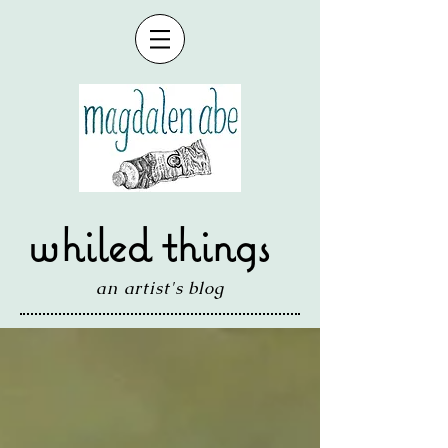
whiled things
an artist's blog