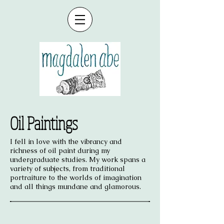
Oil Paintings
I fell in love with the vibrancy and
richness of oil paint during my
undergraduate studies. My work spans a
variety of subjects, from traditional
portraiture to the worlds of imagination
and all things mundane and glamorous.