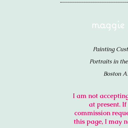
maggie
Painting Cus
Portraits in th
Boston A
I am not accepti
at present. I
commission reque
this page, I may n