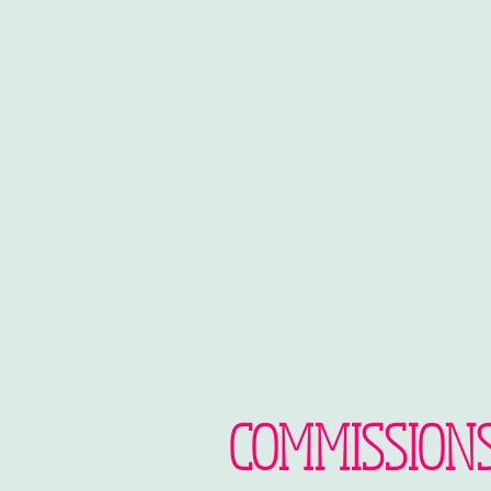
COMMISSION