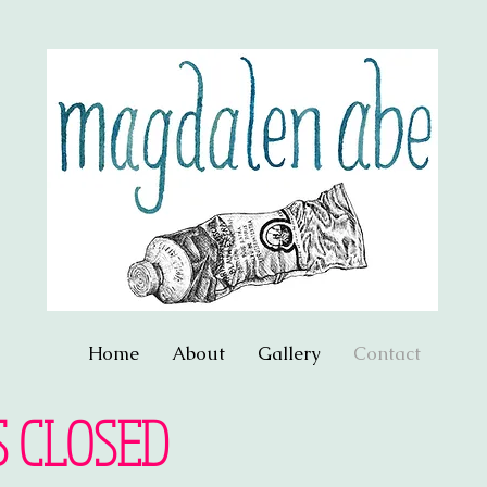
Home
About
Gallery
Contact
S CLOSED