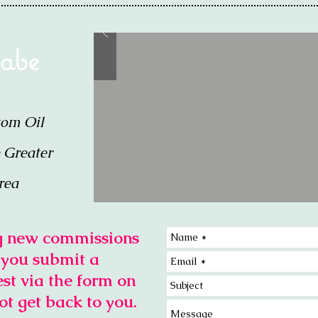
 abe
tom Oil
e Greater
rea
ng new commissions
f you submit a
st via the form on
ot get back to you.