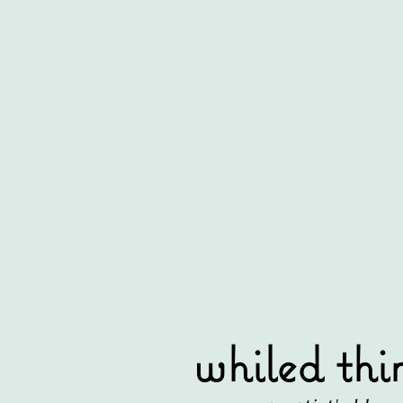
whiled thi