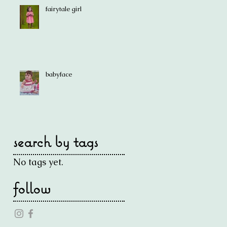
fairytale girl
babyface
search by tags
No tags yet.
follow