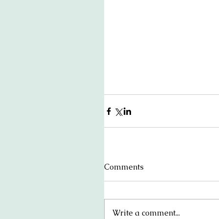
Comments
Write a comment...