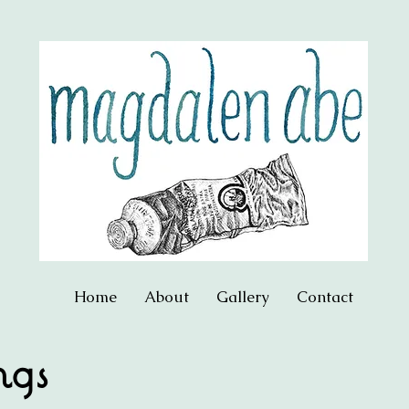
Home
About
Gallery
Contact
ngs