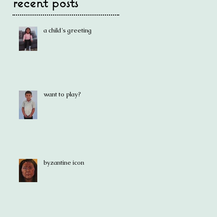
recent posts
a child's greeting
want to play?
byzantine icon