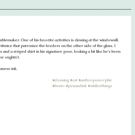
oublemaker. One of his favorite activities is clawing at the windowsill, 
itmice that patronize the feeders on the other side of the glass. I 
nd a striped shirt in his signature pose, looking a bit like he's been 
e oughtn't.
panese ink.
#drawing
#cat
#anthropomorphic
#bento
#penandink
#whiledthings