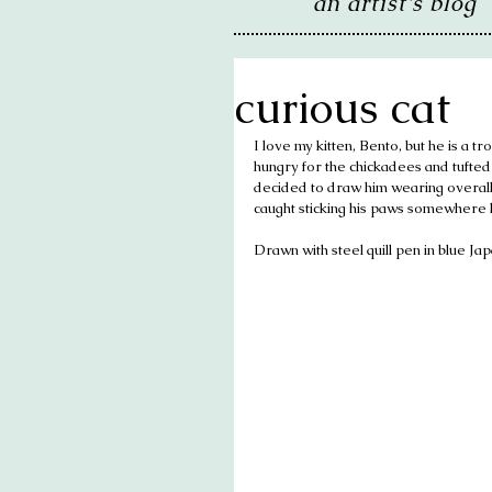
an artist's blog
curious cat
I love my kitten, Bento, but he is a tr
hungry for the chickadees and tufted t
decided to draw him wearing overalls a
caught sticking his paws somewhere h
Drawn with steel quill pen in blue Ja