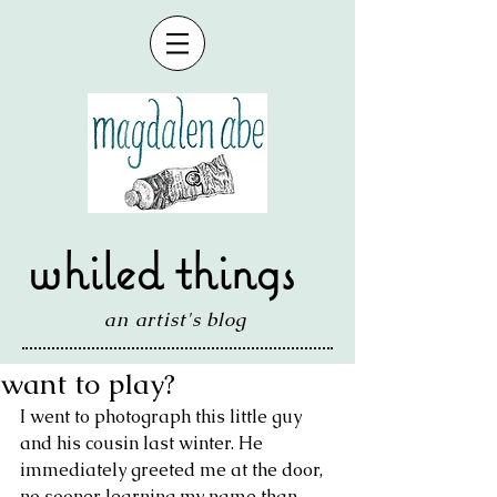
whiled things
an artist's blog
want to play?
I went to photograph this little guy 
and his cousin last winter. He 
immediately greeted me at the door, 
no sooner learning my name than 