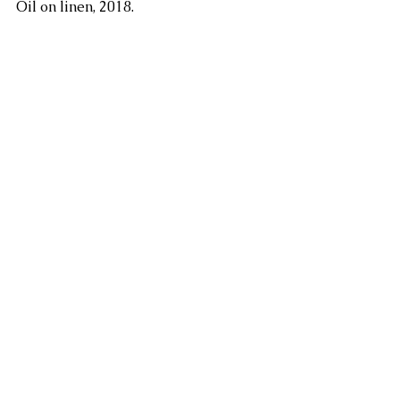
Oil on linen, 2018.