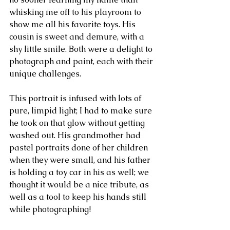
whisking me off to his playroom to 
show me all his favorite toys. His 
cousin is sweet and demure, with a 
shy little smile. Both were a delight to 
photograph and paint, each with their 
unique challenges.
This portrait is infused with lots of 
pure, limpid light; I had to make sure 
he took on that glow without getting 
washed out. His grandmother had 
pastel portraits done of her children 
when they were small, and his father 
is holding a toy car in his as well; we 
thought it would be a nice tribute, as 
well as a tool to keep his hands still 
while photographing!