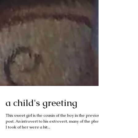
a child's greeting
This sweet girl is the cousin of the boy in the previous
post. An introvert to his extrovert, many of the photos