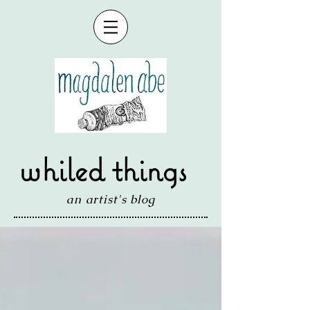
whiled things
an artist's blog