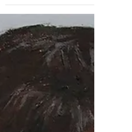
I took of her were a bit...