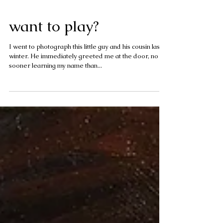
want to play?
I went to photograph this little guy and his cousin last
winter. He immediately greeted me at the door, no
sooner learning my name than...