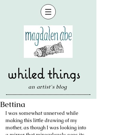
whiled things
an artist's blog
Bettina
I was somewhat unnerved while 
making this little drawing of my 
mother, as though I was looking into 
a mirror that miraculously ages its 