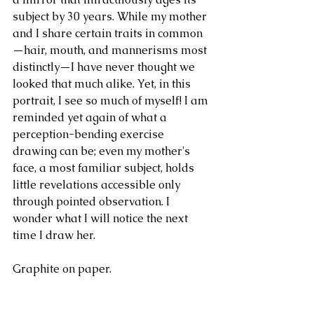
subject by 30 years. While my mother 
and I share certain traits in common
—hair, mouth, and mannerisms most 
distinctly—I have never thought we 
looked that much alike. Yet, in this 
portrait, I see so much of myself! I am 
reminded yet again of what a 
perception-bending exercise 
drawing can be; even my mother's 
face, a most familiar subject, holds 
little revelations accessible only 
through pointed observation. I 
wonder what I will notice the next 
time I draw her.
Graphite on paper.